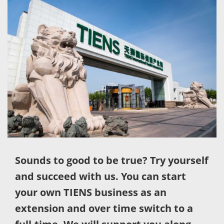
Sounds to good to be true? Try yourself
and succeed with us. You can start
your own TIENS business as an
extension and over time switch to a