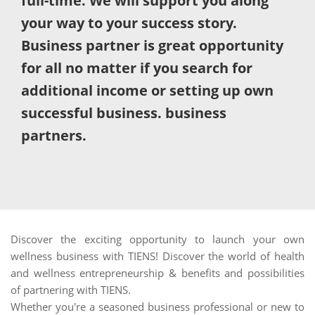
full-time. We will support you along
your way to your success story.
Business partner is great opportunity
for all no matter if you search for
additional income or setting up own
successful business. business
partners.
Discover the exciting opportunity to launch your own
wellness business with TIENS! Discover the world of health
and wellness entrepreneurship & benefits and possibilities
of partnering with TIENS.
Whether you're a seasoned business professional or new to