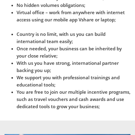
No hidden volumes obligations;
Virtual office – work from anywhere with internet
access using our mobile app Vshare or laptop;
Country is no limit, with us you can build
international team easily;
Once needed, your business can be inherited by
your close relative;
With us you have strong, international partner
backing you up;
We support you with professional trainings and
educational tools;
You are free to join our multiple incentive programs,
such as travel vouchers and cash awards and use
dedicated tools to grow your business;