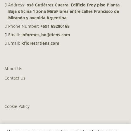
Address:
osé Gutiérrez Guerra. Edificio Froy piso Planta
Baja oficina 1 zona MiraFlores entre calles Francisco de
Miranda y avenida Argentina
Phone Number:
+591 69280168
Email:
informes_bo@tiens.com
Email:
kflores@tiens.com
About Us
Contact Us
Cookie Policy