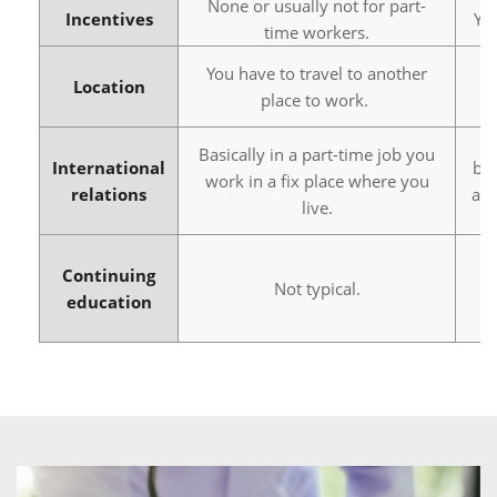
None or usually not for part-
Incentives
Yo
time workers.
You have to travel to another
Yo
Location
place to work.
Basically in a part-time job you
International
bus
work in a fix place where you
relations
abr
live.
Continuing
Not typical.
education