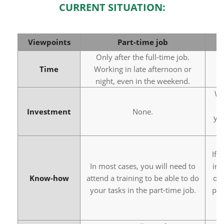
CURRENT SITUATION:
Viewpoints
Part-time job
Only after the full-time job.
Time
Working in late afternoon or
night, even in the weekend.
Wh
s
Investment
None.
yo
If 
In most cases, you will need to
in 
Know-how
attend a training to be able to do
or 
your tasks in the part-time job.
pay