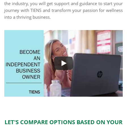
the industry, you will get support and guidance to start your
journey with TIENS and transform your passion for wellness
into a thriving business.
LET'S COMPARE OPTIONS BASED ON YOUR