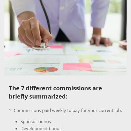
The 7 different commissions are
briefly summarized:
1. Commissions paid weekly to pay for your current job:
Sponsor bonus
Development bonus