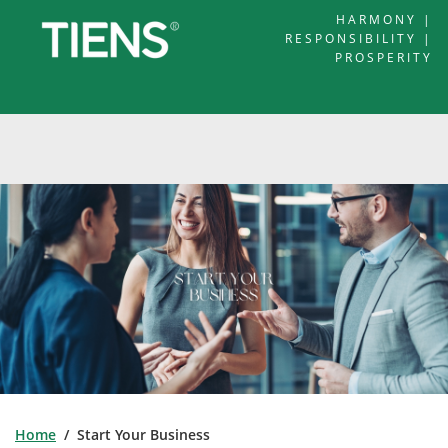
HARMONY |
RESPONSIBILITY |
PROSPERITY
Home
/ Start Your Business