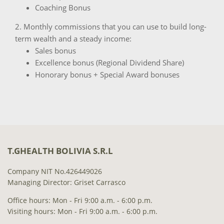
Coaching Bonus
2. Monthly commissions that you can use to build long-
term wealth and a steady income:
Sales bonus
Excellence bonus (Regional Dividend Share)
Honorary bonus + Special Award bonuses
T.GHEALTH BOLIVIA S.R.L
Company NIT No.426449026
Managing Director: Griset Carrasco
Office hours: Mon - Fri 9:00 a.m. - 6:00 p.m.
Visiting hours: Mon - Fri 9:00 a.m. - 6:00 p.m.