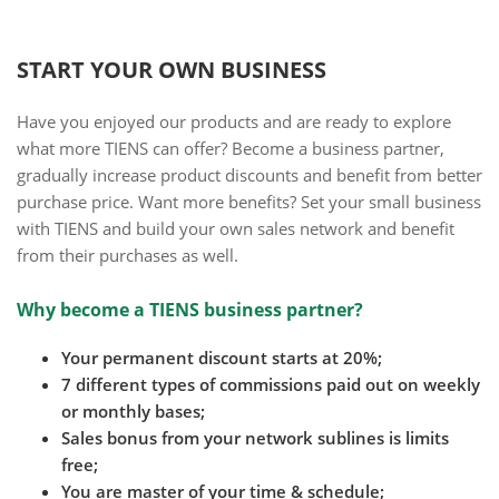
START YOUR OWN BUSINESS
Have you enjoyed our products and are ready to explore
what more TIENS can offer? Become a business partner,
gradually increase product discounts and benefit from better
purchase price. Want more benefits? Set your small business
with TIENS and build your own sales network and benefit
from their purchases as well.
Why become a TIENS business partner?
Your permanent discount starts at 20%;
7 different types of commissions paid out on weekly
or monthly bases;
Sales bonus from your network sublines is limits
free;
You are master of your time & schedule;