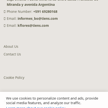
Miranda y avenida Argentina
Phone Number:
+591 69280168
Email:
informes_bo@tiens.com
Email:
kflores@tiens.com
About Us
Contact Us
Cookie Policy
We use cookies to personalize content and ads, provide
&nbsp;
social media features, and analyze our traffic.