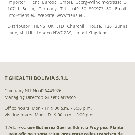
Importer: Tiens Europe GmbH, Georg-Wilhelm-Strasse 3,
10711 Berlin, Germany. Tel.: +49 30 800973 80. Email:
info@tiens.eu. Website: www.tiens.eu.
Distributor: TIENS UK LTD, Churchill House, 120 Bunns
Lane, Mill Hill, London NW7 2AS, United Kingdom.
T.GHEALTH BOLIVIA S.R.L
Company NIT No.426449026
Managing Director: Griset Carrasco
Office hours: Mon - Fri 9:00 a.m. - 6:00 p.m.
Visiting hours: Mon - Fri 9:00 a.m. - 6:00 p.m.
Address:
osé Gutiérrez Guerra. Edificio Froy piso Planta
Baja oficina 1 zona MiraFlores entre calles Francisco de