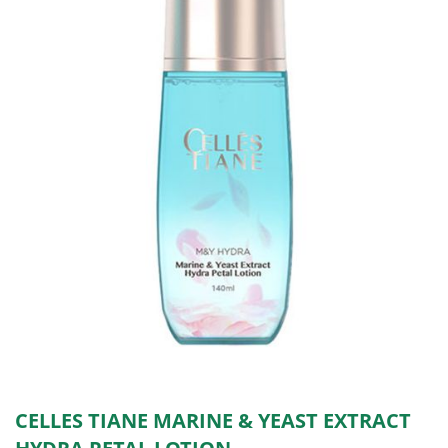
CELLES TIANE MARINE & YEAST EXTRACT