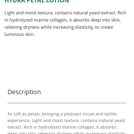
HYDRA PETAL LOTION
Light and moist texture, contains natural yeast extract. Rich
in hydrolysed marine collagen, it absorbs deep into skin,
relieving dryness while increasing elasticity, to create
luminous skin.
Description
As soft as petals, bringing a pleasant visual and tactile
experience. Light and moist texture, contains natural yeast
extract. Rich in hydrolysed marine collagen, it absorbs
deep into skin, relieving dryness while increasing elasticity,