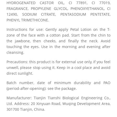
HYDROGENATED CASTOR OIL, CI 77891, CI 77019,
FRAGRANCE, PROPYLENE GLYCOL, PHENOXYETHANOL, CI
12490, SODIUM CITRATE, PENTASODIUM PENTETATE,
PHENYL TRIMETHICONE.
Instructions for use: Gently apply Petal Lotion on the T-
zone of the face with a cotton pad. Start from the chin to
the jawbone, then cheeks, and finally the neck. Avoid
touching the eyes. Use in the morning and evening after
cleansing.
Precautions: this product is for external use only, if you feel
unwell, please stop using it. Keep in a cool place and avoid
direct sunlight.
Batch number, date of minimum durability and PAO
(period-after-opening): see the package.
Manufacturer: Tianjin Tianshi Biological Engineering Co.,
Ltd. Address: 20 Xinyuan Road, Wuqing Development Area,
301700 Tianjin, China.