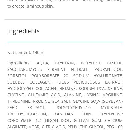
to create luminous skin.
Ingredients
Net content: 140ml
Ingredients: AQUA, GLYCERIN, BUTYLENE GLYCOL,
SACCHAROMYCES FERMENT FILTRATE, PROPANEDIOL,
SORBITOL, POLYSORBATE 20, SODIUM HYALURONATE,
SOLUBLE COLLAGEN, FUCUS VESICULOSUS EXTRACT,
HYDROLYZED COLLAGEN, BETAINE, SODIUM PCA, SERINE,
GLYCINE, GLUTAMIC ACID, ALANINE, LYSINE, ARGININE,
THREONINE, PROLINE, SEA SALT, GLYCINE SOJA (SOYBEAN)
SEED EXTRACT, POLYGLYCERYL-10 MYRISTATE,
TRIETHYLHEXANOIN, XANTHAN GUM, STYRENE/VP
COPOLYMER, 1,2—HEXANEDIOL, GELLAN GUM, CALCIUM
ALGINATE, AGAR, CITRIC ACID, PENYLENE GLYCOL, PEG—60