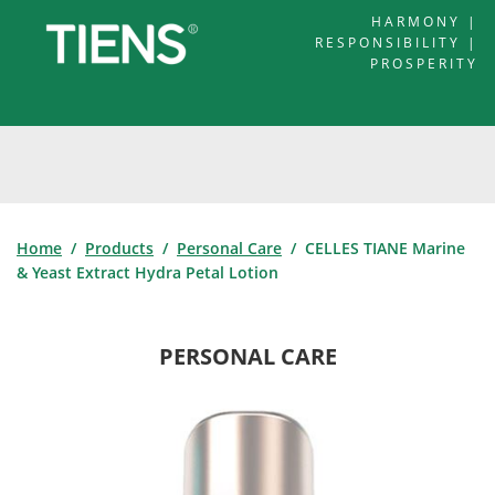
HARMONY |
RESPONSIBILITY |
PROSPERITY
Home
/
Products
/
Personal Care
/ CELLES TIANE Marine
& Yeast Extract Hydra Petal Lotion
PERSONAL CARE