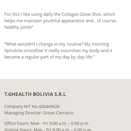
For this I like using daily the Collagen Glow Shot, which
helps me maintain youthful appearance and.. of course,
healthy joints”
“What wouldn’t I change in my routine? My morning
Spirulina smoothie! It really nourishes my body and it
became a regular part of my day by day life.”
T.GHEALTH BOLIVIA S.R.L
Company NIT No.426449026
Managing Director: Griset Carrasco
Office hours: Mon - Fri 9:00 a.m. - 6:00 p.m.
Visiting hours: Mon - Fri 9:00 a.m. - 6:00 p.m.