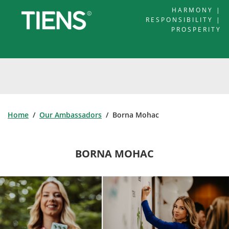
HARMONY |
RESPONSIBILITY |
PROSPERITY
Home
/
Our Ambassadors
/ Borna Mohac
BORNA MOHAC