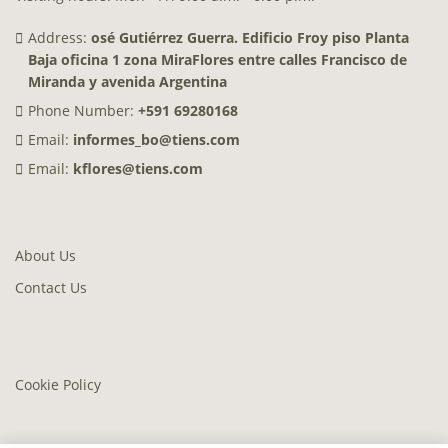
Address:
osé Gutiérrez Guerra. Edificio Froy piso Planta
Baja oficina 1 zona MiraFlores entre calles Francisco de
Miranda y avenida Argentina
Phone Number:
+591 69280168
Email:
informes_bo@tiens.com
Email:
kflores@tiens.com
About Us
Contact Us
Cookie Policy