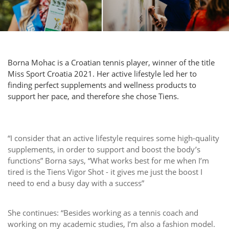
Borna Mohac is a Croatian tennis player, winner of the title
Miss Sport Croatia 2021. Her active lifestyle led her to
finding perfect supplements and wellness products to
support her pace, and therefore she chose Tiens.
“I consider that an active lifestyle requires some high-quality
supplements, in order to support and boost the body’s
functions” Borna says, “What works best for me when I’m
tired is the Tiens Vigor Shot - it gives me just the boost I
need to end a busy day with a success”
She continues: “Besides working as a tennis coach and
working on my academic studies, I’m also a fashion model.